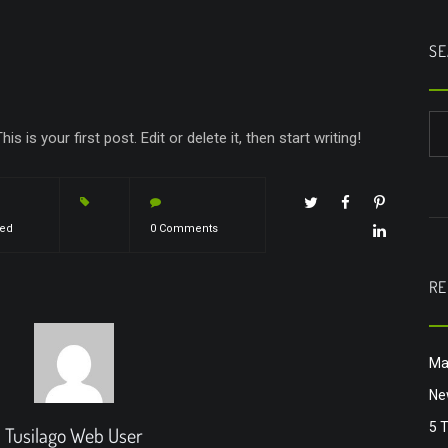
SE
This is your first post. Edit or delete it, then start writing!
zed
0 Comments
RE
Ma
Ne
5 
Tusilago Web User