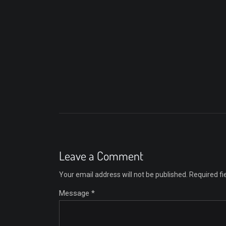
Leave a Comment
Your email address will not be published.
Required f
Message *