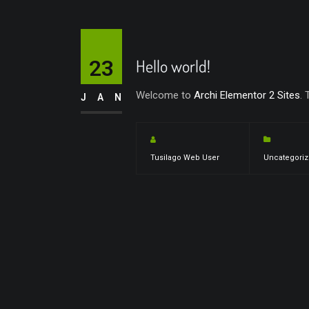
23
Hello world!
Welcome to
Archi Elementor 2 Sites
. 
JAN
Tusilago Web User
Uncategori