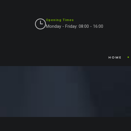
Opening Times
Monday - Friday: 08:00 - 16:00
Blog Single
HOME