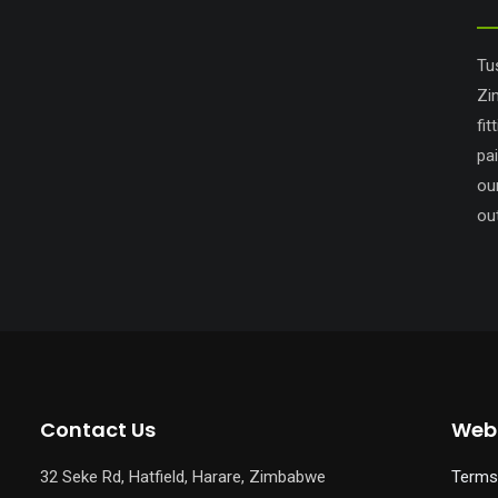
Tu
Zi
fit
pa
ou
out
Contact Us
Webs
32 Seke Rd, Hatfield, Harare, Zimbabwe
Terms