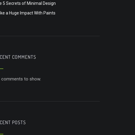
e 5 Secrets of Minimal Design
ke a Huge Impact With Paints
CENT COMMENTS
 comments to show.
CENT POSTS