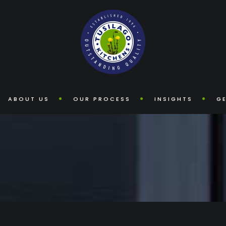
ABOUT US
OUR PROCESS
INSIGHTS
GE