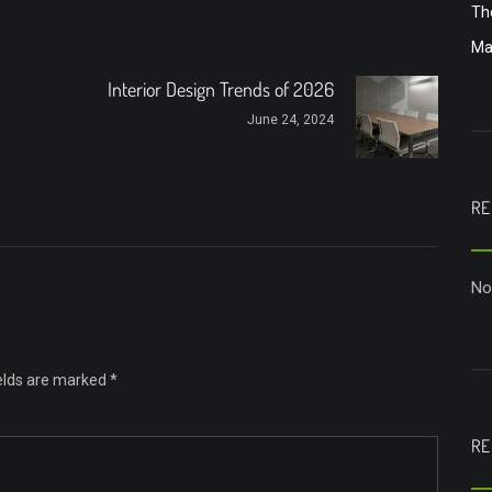
Th
Ma
Interior Design Trends of 2026
June 24, 2024
RE
No
ields are marked
*
RE