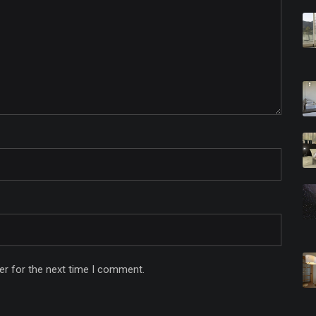
er for the next time I comment.