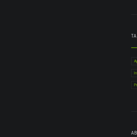
TA
A
I
P
AB