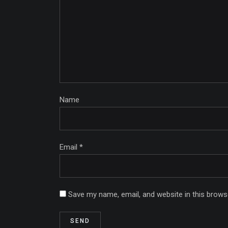
Name
Email *
Save my name, email, and website in this brows