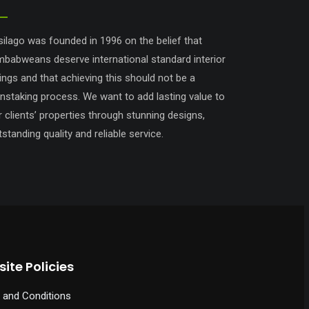
silago was founded in 1996 on the belief that
mbabweans deserve international standard interior
tings and that achieving this should not be a
instaking process. We want to add lasting value to
r clients’ properties through stunning designs,
standing quality and reliable service.
ite Policies
 and Conditions