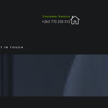
Customer Service
+263 772 253 312
HOME
INSIGHTS
HELLO WORLD!
T IN TOUCH