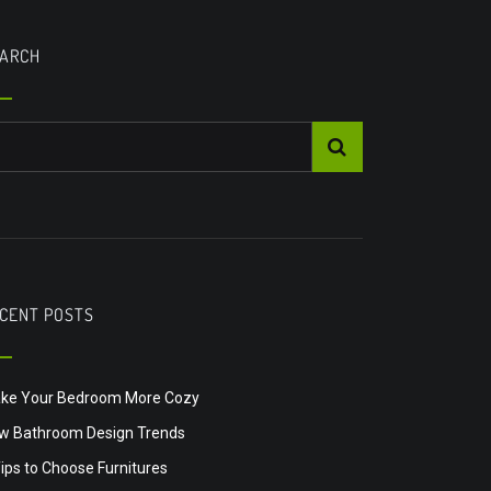
ARCH
CENT POSTS
ke Your Bedroom More Cozy
w Bathroom Design Trends
Tips to Choose Furnitures