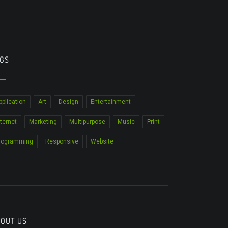
GS
pplication
Art
Design
Entertainment
nternet
Marketing
Multipurpose
Music
Print
rogramming
Responsive
Website
OUT US