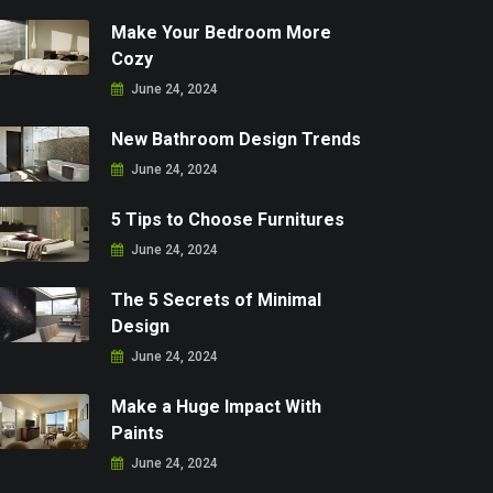
Make Your Bedroom More
Cozy
June 24, 2024
New Bathroom Design Trends
June 24, 2024
5 Tips to Choose Furnitures
June 24, 2024
The 5 Secrets of Minimal
Design
June 24, 2024
Make a Huge Impact With
Paints
June 24, 2024