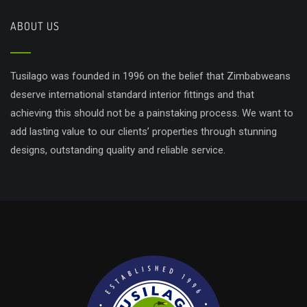
ABOUT US
Tusilago was founded in 1996 on the belief that Zimbabweans
deserve international standard interior fittings and that
achieving this should not be a painstaking process. We want to
add lasting value to our clients’ properties through stunning
designs, outstanding quality and reliable service.