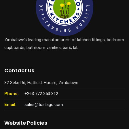
Zimbabwe’s leading manufacturers of kitchen fittings, bedroom
cupboards, bathroom vanities, bars, lab
Contact Us
32 Seke Rd, Hatfield, Harare, Zimbabwe
Phone:
+263 772 253 312
Email:
sales@tusilago.com
Website Policies