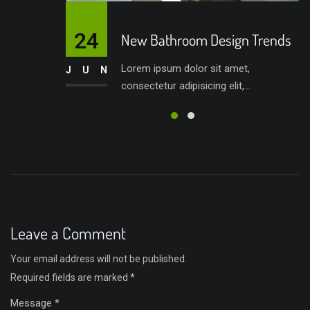
24
New Bathroom Design Trends
Lorem ipsum dolor sit amet,
JUN
consectetur adipisicing elit,...
Leave a Comment
Your email address will not be published.
Required fields are marked
*
Message *