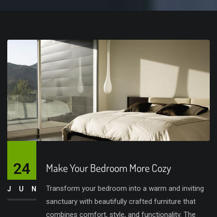
24
Make Your Bedroom More Cozy
Transform your bedroom into a warm and inviting
JUN
sanctuary with beautifully crafted furniture that
combines comfort, style, and functionality. The