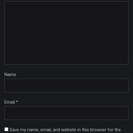
Name
Email *
Save my name, email, and website in this browser for the