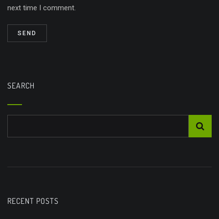
next time I comment.
SEARCH
RECENT POSTS