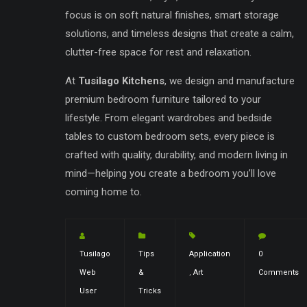
focus is on soft natural finishes, smart storage
solutions, and timeless designs that create a calm,
clutter-free space for rest and relaxation.
At
Tusilago Kitchens
, we design and manufacture
premium bedroom furniture tailored to your
lifestyle. From elegant wardrobes and bedside
tables to custom bedroom sets, every piece is
crafted with quality, durability, and modern living in
mind—helping you create a bedroom you’ll love
coming home to.
Tusilago
Tips
Application
0
Web
&
,
Art
Comments
User
Tricks