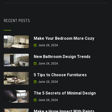
RECENT POSTS
Make Your Bedroom More Cozy
June 24, 2024
New Bathroom Design Trends
June 24, 2024
5 Tips to Choose Furnitures
June 24, 2024
The 5 Secrets of Minimal Design
June 24, 2024
Make a Huge Impact With Paints