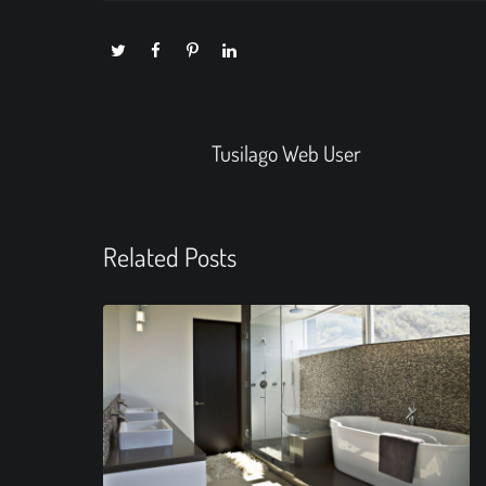
Tusilago Web User
Related Posts