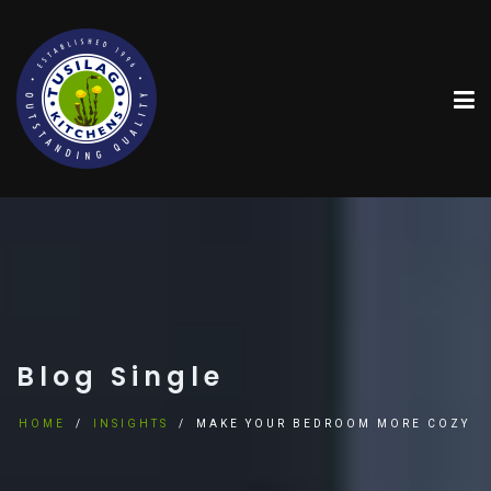
Blog Single
HOME
INSIGHTS
MAKE YOUR BEDROOM MORE COZY