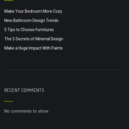
Make Your Bedroom More Cozy
New Bathroom Design Trends
5 Tips to Choose Furnitures
The 5 Secrets of Minimal Design
Make a Huge Impact With Paints
RECENT COMMENTS
No comments to show.