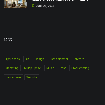
June 24, 2024
TAGS
Application
Art
Design
Entertainment
Internet
Marketing
Multipurpose
Music
Print
Programming
Responsive
Website