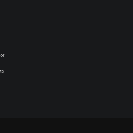
ior
 to