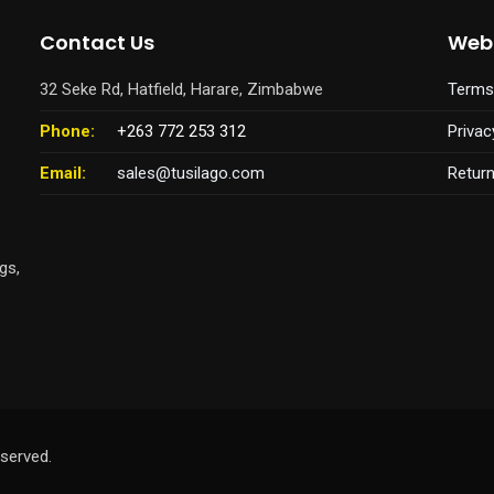
Contact Us
Webs
32 Seke Rd, Hatfield, Harare, Zimbabwe
Terms
Phone:
+263 772 253 312
Privac
Email:
sales@tusilago.com
Retur
gs,
served.