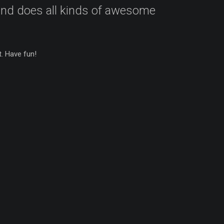
 and does all kinds of awesome
. Have fun!