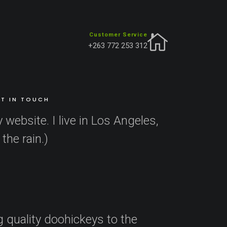
Customer Service
+263 772 253 312
navigation (in most themes). Most people start with
T IN TOUCH
 website. I live in Los Angeles,
the rain.)
quality doohickeys to the