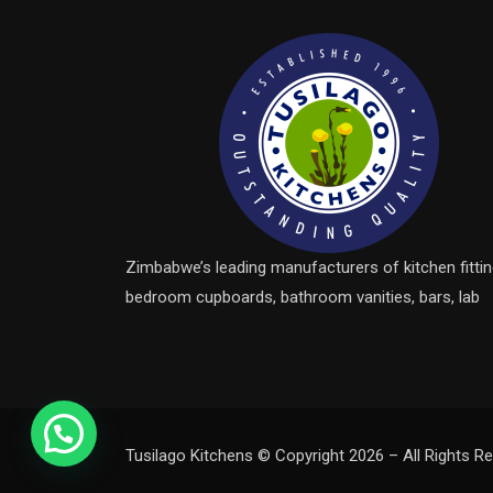
Zimbabwe’s leading manufacturers of kitchen fittin
bedroom cupboards, bathroom vanities, bars, lab
Tusilago Kitchens © Copyright 2026 – All Rights Re