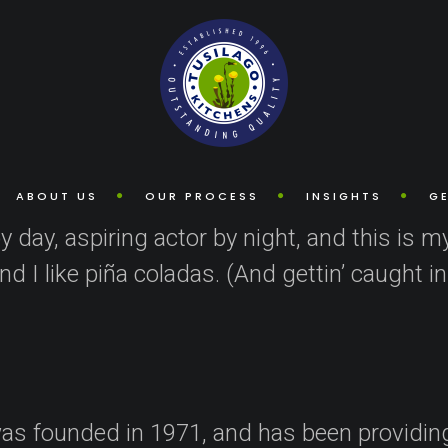
 post because it will stay in one place and will show up in your site 
 visitors. It might say something like this:
ABOUT US
OUR PROCESS
INSIGHTS
GE
 day, aspiring actor by night, and this is my
 I like piña coladas. (And gettin’ caught in 
 founded in 1971, and has been providing 