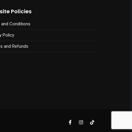
ite Policies
 and Conditions
y Policy
ns and Refunds