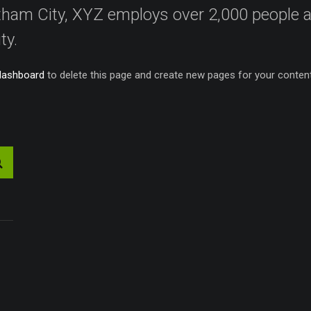
Gotham City, XYZ employs over 2,000 people
ty.
dashboard
to delete this page and create new pages for your content