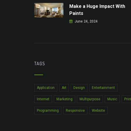
Make a Huge Impact With
Paints
June 24, 2024
TAGS
Application
Art
Design
Entertainment
Internet
Marketing
Multipurpose
Music
Prin
Programming
Responsive
Website