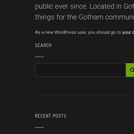
public ever since. Located in 
things for the Gotham communi
As a new WordPress user, you should go to
your 
SEARCH
RECENT POSTS