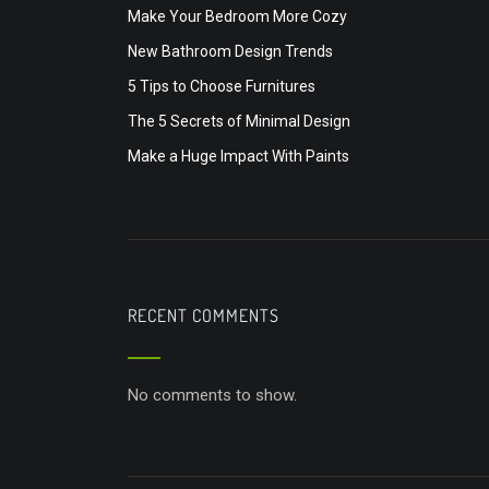
Make Your Bedroom More Cozy
New Bathroom Design Trends
5 Tips to Choose Furnitures
The 5 Secrets of Minimal Design
Make a Huge Impact With Paints
RECENT COMMENTS
No comments to show.