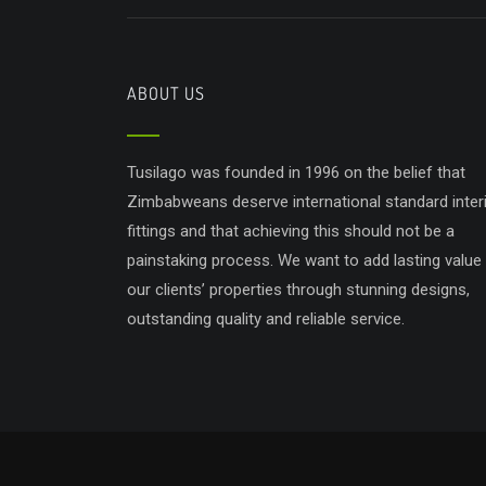
ABOUT US
Tusilago was founded in 1996 on the belief that
Zimbabweans deserve international standard inter
fittings and that achieving this should not be a
painstaking process. We want to add lasting value
our clients’ properties through stunning designs,
outstanding quality and reliable service.