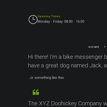
Opening Times
Monday - Friday: 08:00 - 16:00
This is an example page. It’s different from a blog
an About page that introduces them to potential site
HOME
Hi there! I’m a bike messenger by
have a great dog named Jack, and
…or something like this:
The XYZ Doohickey Company was