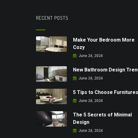
RECENT POSTS
Make Your Bedroom More
Cozy
June 24, 2024
New Bathroom Design Tren
June 24, 2024
5 Tips to Choose Furniture
June 24, 2024
The 5 Secrets of Minimal
Design
June 24, 2024